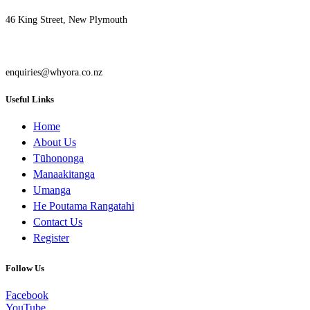
46 King Street, New Plymouth
enquiries@whyora.co.nz
Useful Links
Home
About Us
Tūhononga
Manaakitanga
Umanga
He Poutama Rangatahi
Contact Us
Register
Follow Us
Facebook
YouTube