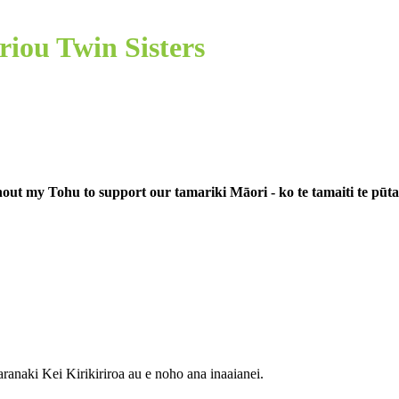
riou Twin Sisters
out my Tohu to support our tamariki Māori - ko te tamaiti te pūt
aranaki
Kei Kirikiriroa au e noho ana
inaaianei.