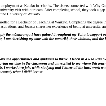
d employment as Kaiako in schools. The sisters connected with Why O
niversity visit with our team. After completing school, they took a ga
 the University of Waikato.
olled for a Bachelor of Teaching at Waikato. Completing the degree in 
spirations, and Jocasta shares her experience of being at university, and
pply the
mātauranga
I have gained throughout my Tohu to support o
w, I am cherishing my time with the
tamariki
, their whānau, and the
have the opportunities and guidance to thrive. I teach in a Reo Rua
ying my time in the classroom and am excited to see where this journe
ife. I worked two jobs while studying and I knew all the
hard work
woul
 exactly what I did!”
Jocasta