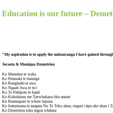
Education is our future – Demet
"My aspiration is to apply the mātauranga I have gained through
Jocasta & Moniqua Demetriou
Ko Mataatua te waka
Ko Putauaki te maunga
Ko Rangitaiki te awa
Ko Ngaati Awa te iwi
Ko Te Pahipoto te hapū
Ko Kokohinau me Taewhakaea ōku marae
Ko Ruataupare te whare tupuna
Ko Iratumoana te tangata
No Te Teko ahau, engari i tipu ake ahau i T
K
o Demetriou toku ingoa whānau