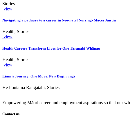
Stories
view
Navigating a pathway to a career in Neo-natal Nursing- Macey Austin
Health, Stories
view
Health Careers Transform Lives for One Taranaki Whānau
Health, Stories
view
Liam’s Journey: One Move, New Beginnings
He Poutama Rangatahi, Stories
Empowering Māori career and employment aspirations so that our whā
Contact us