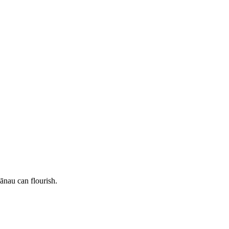
nau can flourish.