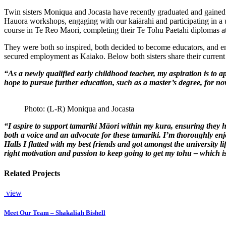
Twin sisters Moniqua and Jocasta have recently graduated and gaine
Hauora workshops, engaging with our kaiārahi and participating in a u
course in Te Reo Māori, completing their Te Tohu Paetahi diplomas at
They were both so inspired, both decided to become educators, and enr
secured employment as Kaiako. Below both sisters share their current a
“
As a newly qualified early childhood teacher, my aspiration
is to a
hope to pursue further education, such as a
master’s
degree, for no
Photo: (L-R) Moniqua and Jocasta
“I aspire to support
tamariki
Māori within my
kura
, ensuring they 
both a voice and an advocate for these
tamariki
.
I’m
thoroughly enjo
Halls I flatted with my best friends and got amongst the university l
right motivation and passion to keep going to get my
tohu
– which is
Related Projects
view
Meet Our Team – Shakaliah Bishell