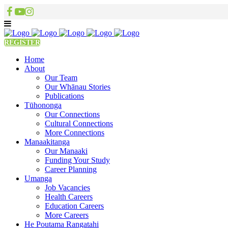
REGISTER
Home
About
Our Team
Our Whānau Stories
Publications
Tūhononga
Our Connections
Cultural Connections
More Connections
Manaakitanga
Our Manaaki
Funding Your Study
Career Planning
Umanga
Job Vacancies
Health Careers
Education Careers
More Careers
He Poutama Rangatahi