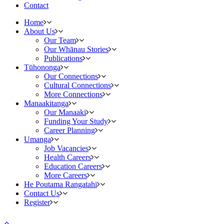
Contact
Home
About Us
Our Team
Our Whānau Stories
Publications
Tūhononga
Our Connections
Cultural Connections
More Connections
Manaakitanga
Our Manaaki
Funding Your Study
Career Planning
Umanga
Job Vacancies
Health Careers
Education Careers
More Careers
He Poutama Rangatahi
Contact Us
Register