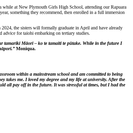
ra while at New Plymouth Girls High School, attending our Rapuara
p year, something they recommend, then enrolled in a full immersion
2024, the sisters will formally graduate in April and have already
 advice for taiohi embarking on tertiary studies.
ur
tamariki
Māori – ko te
tamaiti
te
pūtake
. While in the future I
hāpori
.”
Moniqua.
 classroom within a mainstream school and am committed to being
y takes me. I loved my degree and my life at university. After the
d all pay off in the future. It was stressful at times, but I had the